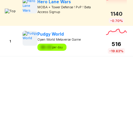
Hero Lane Wars
MOBA + Tower Defense ! PvP ! Beta
Access Signup
1140
-0.70%
Pudgy World
Open World Metaverse Game
1
516
$X.XX
per day
-19.63%