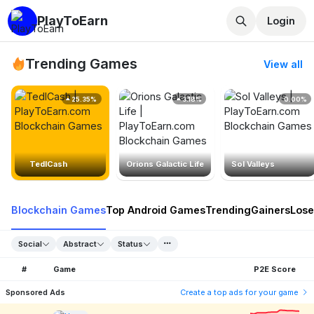
PlayToEarn
Login
Trending Games
View all
25.35%
3.18%
0.00%
TedlCash
Orions Galactic Life
Sol Valleys
Blockchain Games
Top Android Games
Trending
Gainers
Lose
Social
Abstract
Status
#
Game
P2E Score
Sponsored Ads
Create a top ads for your game