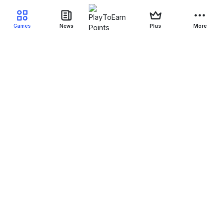
Games
News
Plus
More
Filter Blockchain Games
Genre
Blockchain
Device
Status
NFT
All-NFT
Yes-NFT
No-NFT
Free to play
All-F2P
Yes-F2P
NFT-F2P
Crypto-F2P
Game-F2P