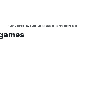
*Last updated PlayToEarn-Score database is a few seconds ago
 games