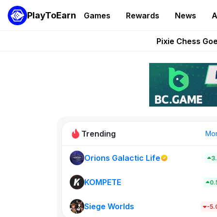
PlayToEarn
Games
Rewards
News
A
Grand Thef
Pixie Chess Go
Step App 
AlloX a
These 5 Ethe
Trending
Mo
Orions Galactic Life
3
Rig Rooms
679
KOMPETE
0
Siege Worlds
New on PlayT
-5