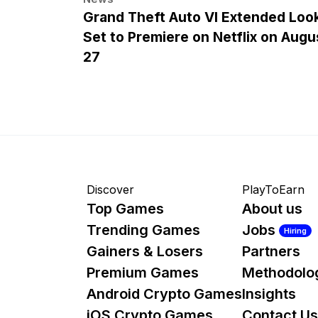
Grand Theft Auto VI Extended Loo
Set to Premiere on Netflix on Augu
27
Discover
PlayToEarn
Top Games
About us
Trending Games
Jobs
Hiring
Gainers & Losers
Partners
Premium Games
Methodolo
Android Crypto Games
Insights
iOS Crypto Games
Contact Us