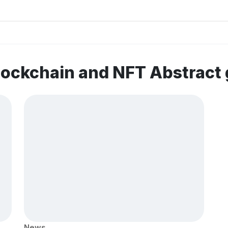
lockchain and NFT Abstract
News