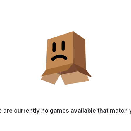
e are currently no games available that match y