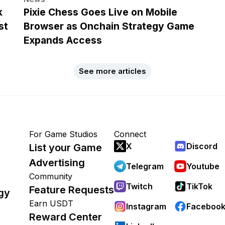
k
Pixie Chess Goes Live on Mobile
st
Browser as Onchain Strategy Game
Expands Access
See more articles
For Game Studios
Connect
X
Discord
List your Game
Advertising
Telegram
Youtube
Community
Twitch
TikTok
Feature Requests
gy
Earn USDT
Instagram
Faceboo
Reward Center