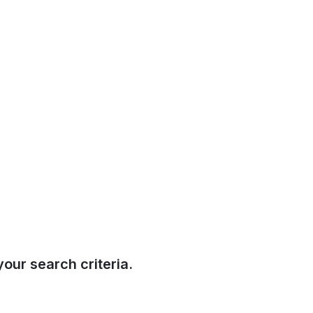
our search criteria.