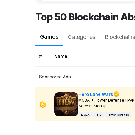
Top 50 Blockchain Ab
Games
Categories
Blockchains
#
Name
Sponsored Ads
Hero Lane Wars
MOBA + Tower Defense ! PvP 
Access Signup
MOBA
RPG
Tower-Defense