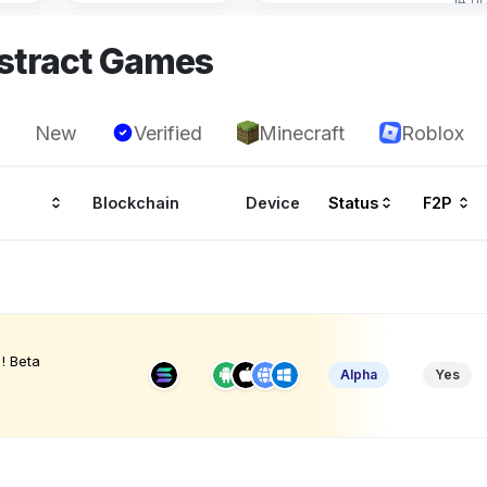
stract Games
New
Verified
Minecraft
Roblox
Blockchain
Device
Status
F2P
! Beta
Alpha
Yes