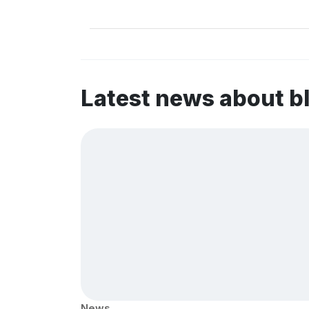
Latest news about b
News