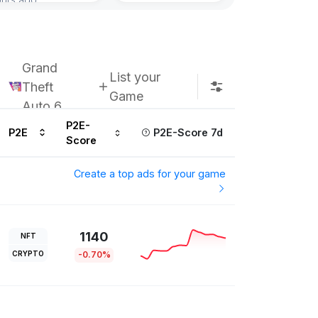
Grand
List your
Theft
Game
Auto 6
P2E-
P2E
P2E-Score 7d
Score
Create a top ads for your game
1140
NFT
CRYPTO
-0.70%