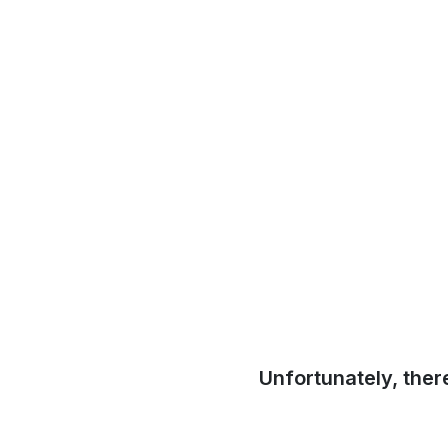
Unfortunately, ther