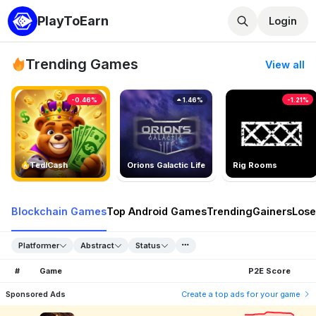
PlayToEarn
Login
Trending Games
View all
-0.46%
1.46%
-1.21%
TedlCash
Orions Galactic Life
Rig Rooms
Blockchain Games
Top Android Games
Trending
Gainers
Lose
Platformer
Abstract
Status
#
Game
P2E Score
Sponsored Ads
Create a top ads for your game