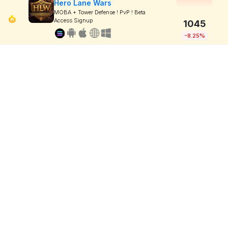
Hero Lane Wars
MOBA + Tower Defense ! PvP ! Beta
Access Signup
1045
-8.25%