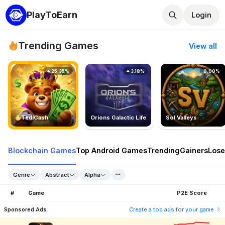
PlayToEarn
Login
Trending Games
View all
25.35%
3.18%
0.00%
TedlCash
Orions Galactic Life
Sol Valleys
Blockchain Games
Top Android Games
Trending
Gainers
Lose
Genre
Abstract
Alpha
#
Game
P2E Score
Sponsored Ads
Create a top ads for your game