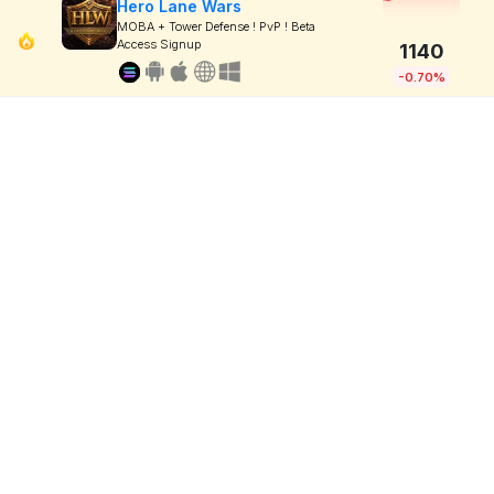
Hero Lane Wars
MOBA + Tower Defense ! PvP ! Beta
Access Signup
1140
-0.70%