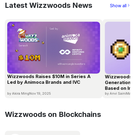
Latest Wizzwoods News
Show all
Wizzwoods Raises $10M in Series A
Wizzwoods S
Led by Animoca Brands and IVC
Generation E
Based on In-
by Akira Ming
Nov 19, 2025
by Anvi Saini
Mar 
Wizzwoods on Blockchains