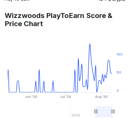
Wizzwoods PlayToEarn Score &
Price Chart
160
80
0
Jun '26
Jul '26
Aug '26
2026