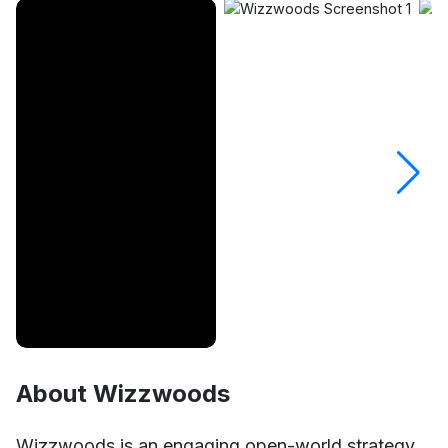
About Wizzwoods
Unmute
Settings
Wizzwoods is an engaging open-world strategy