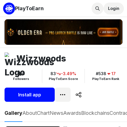
PlayToEarn
Login
Wizzwoods
0
83
-3.49%
#538
17
Followers
PlayToEarn Score
PlayToEarn Rank
Install app
Wizzwoods
Gallery
About
Chart
News
Awards
Blockchains
Contra
Play now
Follow
0