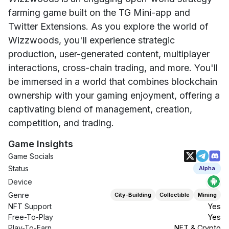
farming game built on the TG Mini-app and
Twitter Extensions. As you explore the world of
Wizzwoods, you'll experience strategic
production, user-generated content, multiplayer
interactions, cross-chain trading, and more. You'll
be immersed in a world that combines blockchain
ownership with your gaming enjoyment, offering a
captivating blend of management, creation,
competition, and trading.
Game Insights
Game Socials
Status
Alpha
Device
Genre
City-Building
Collectible
Mining
NFT Support
Yes
Free-To-Play
Yes
Play-To-Earn
NFT & Crypto