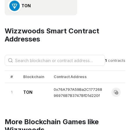
TON
Wizzwoods Smart Contract
Addresses
1
contracts
#
Blockchain
Contract Address
0x76A797A59Ba2C177268
1
TON
96976B7B3747BfD1d220f
More Blockchain Games like
Wizzwoods