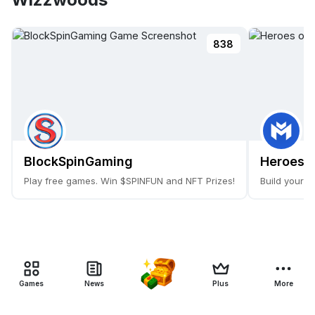
838
BlockSpinGaming
Heroes o
Play free games. Win $SPINFUN and NFT Prizes!
Build your 
Games
News
Plus
More