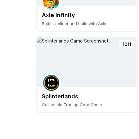
Axie Infinity
Battle, collect and build with Axies!
1011
Splinterlands
Collectible Trading Card Game