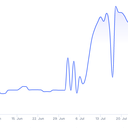
n
15. Jun
22. Jun
29. Jun
6. Jul
13. Jul
20. Jul