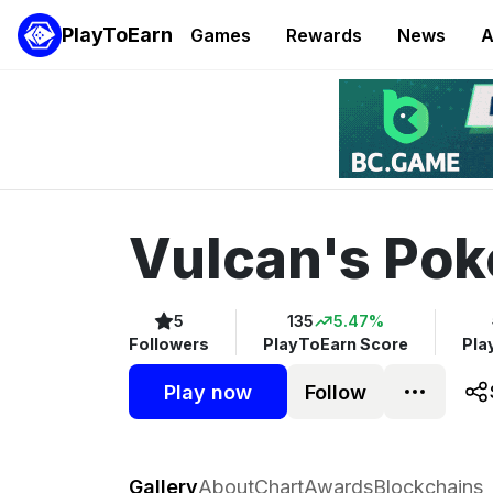
PlayToEarn
Games
Rewards
News
A
Vulcan's Pok
5
135
5.47%
Followers
PlayToEarn Score
Pla
Play now
Follow
Vulcan's Poker
Gallery
About
Chart
Awards
Blockchains