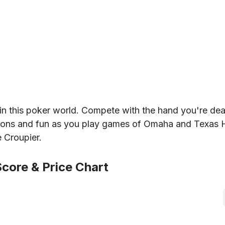
in this poker world. Compete with the hand you're dea
tions and fun as you play games of Omaha and Texas 
e Croupier.
core & Price Chart