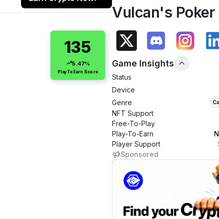
Vulcan's Poker
135
Game Insights
5.47%
PlayToEarn Score
Status
Device
Genre
Ca
NFT Support
Free-To-Play
Play-To-Earn
N
Player Support
Sponsored