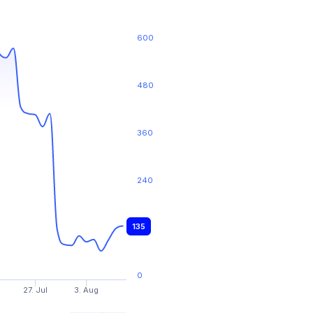
600
480
360
240
135
120
0
27. Jul
3. Aug