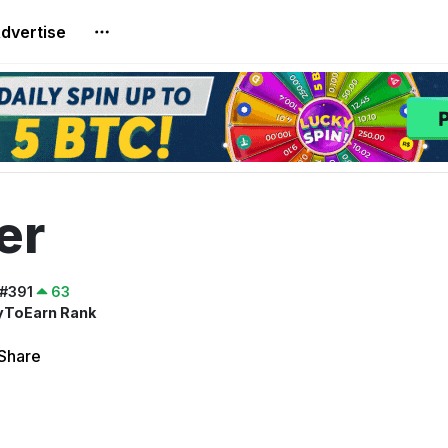
dvertise
er
#391
63
yToEarn Rank
Share