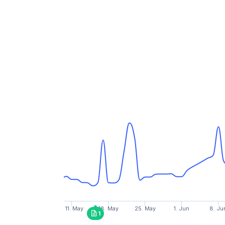
11. May
18. May
25. May
1. Jun
8. Ju
1