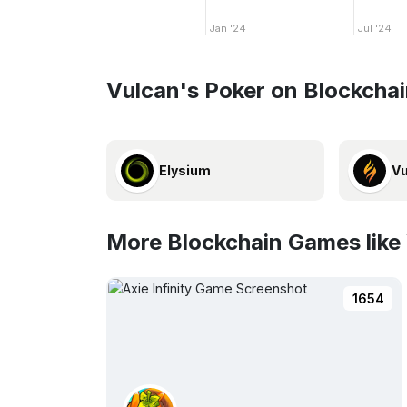
Jan '24
Jul '24
Vulcan's Poker on Blockcha
Elysium
Vu
More Blockchain Games like
1654