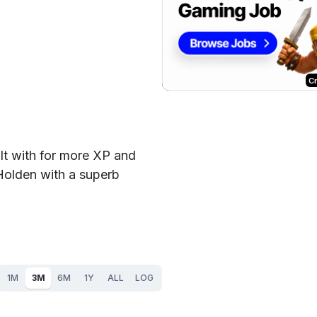
C
lt with for more XP and
Holden with a superb
1M
3M
6M
1Y
ALL
LOG