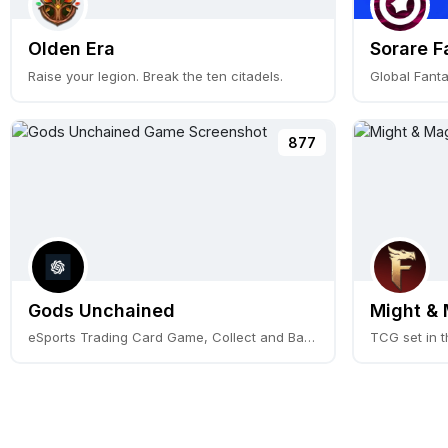
Olden Era
Sorare F
Raise your legion. Break the ten citadels.
877
Gods Unchained
Might & 
eSports Trading Card Game, Collect and Battle.