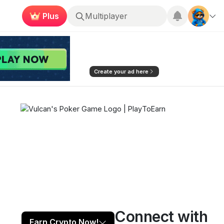
Plus
Roblox
Create your ad here
Connect with
Play now
Follow
5
Earn Crypto Now!