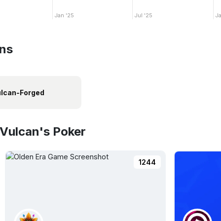
Jan '25
Jul '25
Ja
ins
lcan-Forged
 Vulcan's Poker
1244