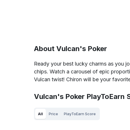
About Vulcan's Poker
Ready your best lucky charms as you jo
chips. Watch a carousel of epic propor
Vulcan twist! Chiron will be your favorit
Vulcan's Poker PlayToEarn S
All
Price
PlayToEarn Score