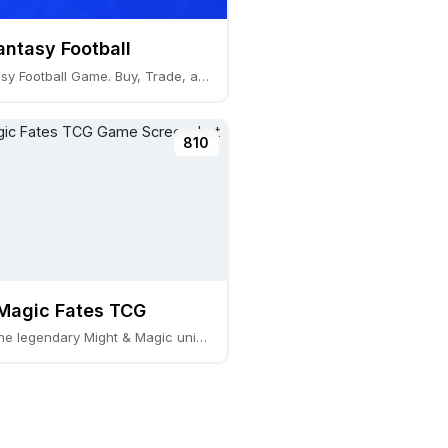
antasy Football
Global Fantasy Football Game. Buy, Trade, and Play
810
Magic Fates TCG
TCG set in the legendary Might & Magic univers