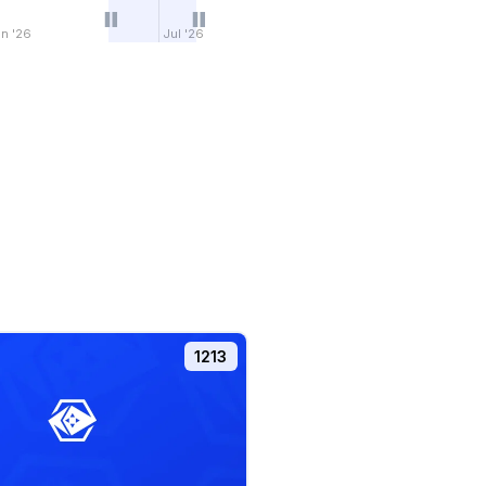
n '26
Jul '26
1213