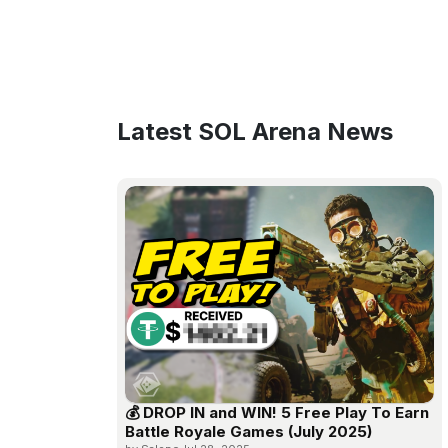
Latest SOL Arena News
💰 DROP IN and WIN! 5 Free Play To Earn
Battle Royale Games (July 2025)