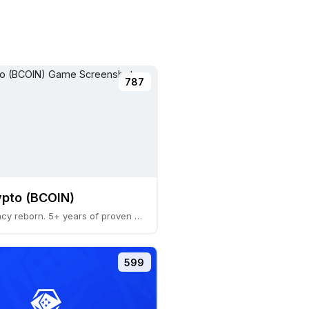
787
pto (BCOIN)
A Web3 legacy reborn. 5+ years of proven economic
599