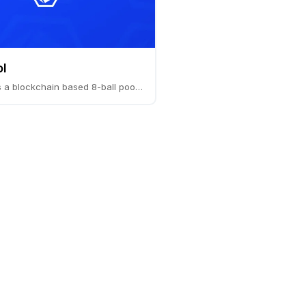
l
Pocket Sol is a blockchain based 8-ball pool game