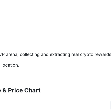
P arena, collecting and extracting real crypto rewards
location.
 & Price Chart