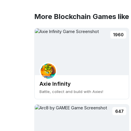
More Blockchain Games like
1960
Axie Infinity
Battle, collect and build with Axies!
647