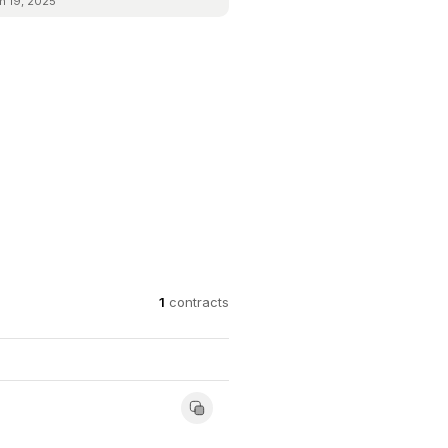
n 19, 2025
1
contracts