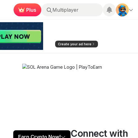
Plus
Roblox
Create your ad here
Connect with
Play now
Follow
3
Earn Crypto Now!