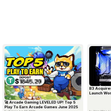
B3 Acquire
Launch Wor
🚀 Arcade Gaming LEVELED UP! Top 5
Play To Earn Arcade Games June 2025