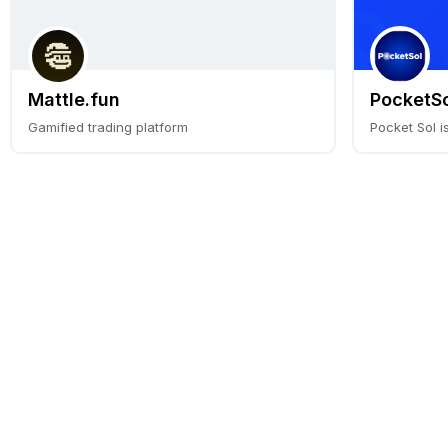
Mattle.fun
PocketSo
Gamified trading platform