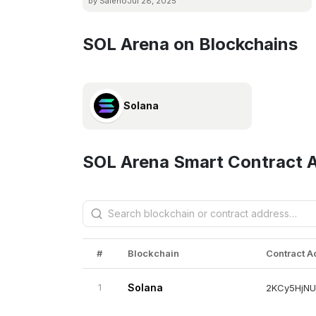
by Saleno
Jul 28, 2025
SOL Arena on Blockchains
Solana
SOL Arena Smart Contract 
#
Blockchain
Contract 
1
Solana
2KCy5HjNU