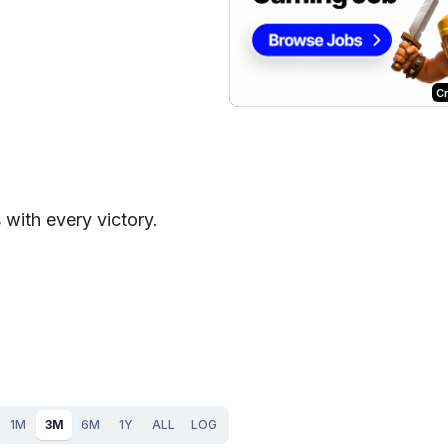
C
 with every victory.
1M
3M
6M
1Y
ALL
LOG