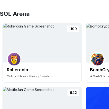
 SOL Arena
1199
Rollercoin
BombCry
Online Bitcoin Mining Simulator
642