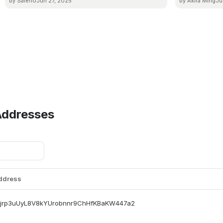
by Saleno
Jun 27, 2025
by Akira Ming
Ju
Addresses
Address
jrp3uUyL8V8kYUrobnnr9ChHfKBaKW447a2