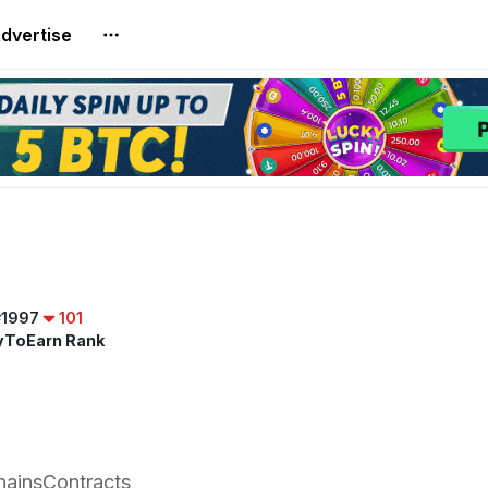
dvertise
#1997
101
yToEarn Rank
hains
Contracts