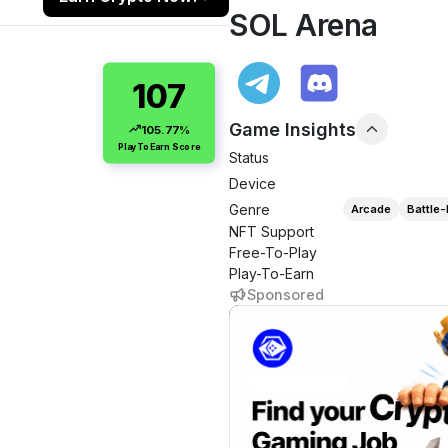
SOL Arena
107
Game Insights
105.77%
PlayToEarn Score
Status
Device
Genre
Arcade
Battle-
NFT Support
Free-To-Play
Play-To-Earn
Sponsored