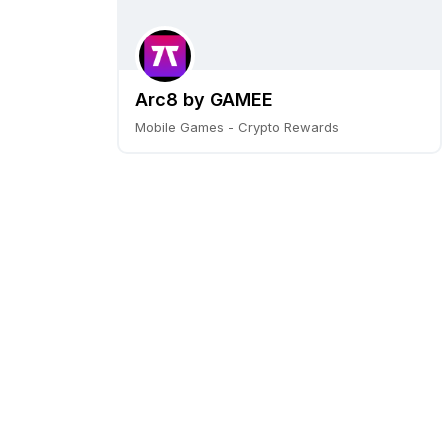
Arc8 by GAMEE
Mobile Games - Crypto Rewards