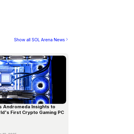
Show all SOL Arena News
s Andromeda Insights to
ld's First Crypto Gaming PC