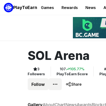
PlayToEarn
Games
Rewards
News
A
SOL Arena
3
107
105.77%
Followers
PlayToEarn Score
Pla
Follow
Share
SOL Arena
Gallery
About
Chart
News
Awards
Blockc