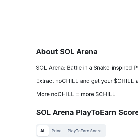
About SOL Arena
SOL Arena: Battle in a Snake-inspired Pv
Extract noCHILL and get your $CHILL al
More noCHILL = more $CHILL
SOL Arena PlayToEarn Score
All
Price
PlayToEarn Score