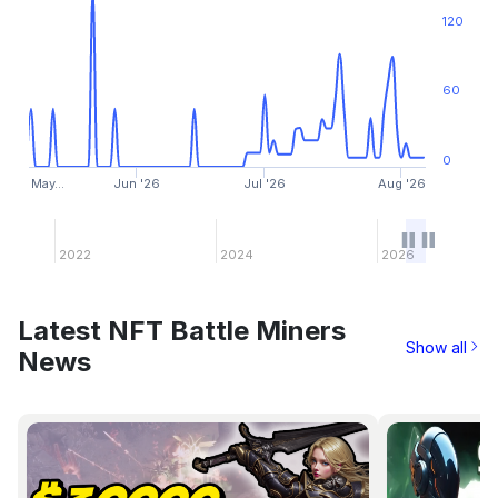
120
60
0
May…
Jun '26
Jul '26
Aug '26
2022
2024
2026
Latest NFT Battle Miners
Show all
News