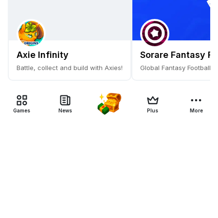
Axie Infinity
Sorare Fantasy Fo
Battle, collect and build with Axies!
Global Fantasy Football 
Games
News
Plus
More