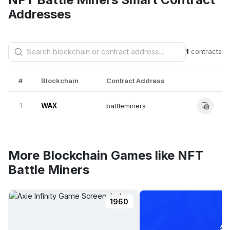
Addresses
1
contracts
#
Blockchain
Contract Address
1
WAX
battleminers
More Blockchain Games like NFT
Battle Miners
1960