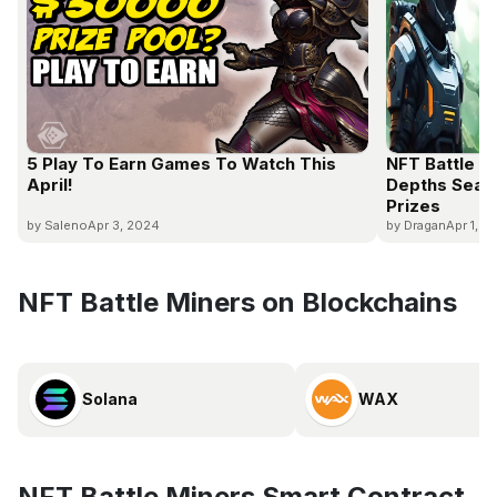
5 Play To Earn Games To Watch This
NFT Battle 
April!
Depths Seas
Prizes
by Saleno
Apr 3, 2024
by Dragan
Apr 1, 2
NFT Battle Miners on Blockchains
Solana
WAX
NFT Battle Miners Smart Contract