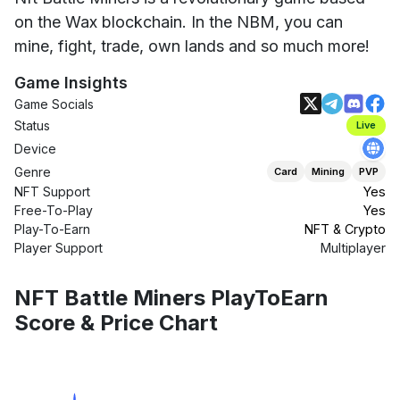
on the Wax blockchain. In the NBM, you can
mine, fight, trade, own lands and so much more!
Game Insights
Game Socials
Status
Live
Device
Genre
Card
Mining
PVP
NFT Support
Yes
Free-To-Play
Yes
Play-To-Earn
NFT & Crypto
Player Support
Multiplayer
NFT Battle Miners PlayToEarn
Score & Price Chart