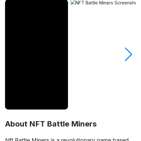
About NFT Battle Miners
Unmute
Settings
Nft Battle Miners is a revolutionary game based