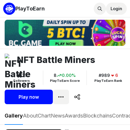
PlayToEarn
Login
NFT Battle Miners
21
8
0.00%
#989
6
Followers
PlayToEarn Score
PlayToEarn Rank
Play now
NFT Battle Miners
Gallery
About
Chart
News
Awards
Blockchains
Contra
Play now
Follow
21