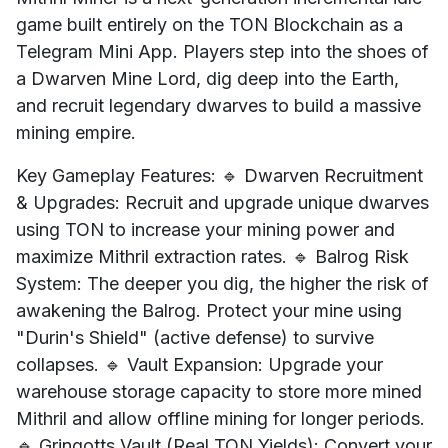
game built entirely on the TON Blockchain as a
Telegram Mini App. Players step into the shoes of
a Dwarven Mine Lord, dig deep into the Earth,
and recruit legendary dwarves to build a massive
mining empire.
Key Gameplay Features: 🔹 Dwarven Recruitment
& Upgrades: Recruit and upgrade unique dwarves
using TON to increase your mining power and
maximize Mithril extraction rates. 🔹 Balrog Risk
System: The deeper you dig, the higher the risk of
awakening the Balrog. Protect your mine using
"Durin's Shield" (active defense) to survive
collapses. 🔹 Vault Expansion: Upgrade your
warehouse storage capacity to store more mined
Mithril and allow offline mining for longer periods.
🔹 Gringotts Vault (Real TON Yields): Convert your