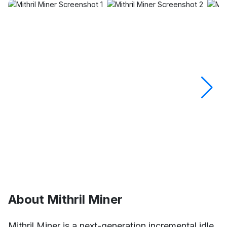
About Mithril Miner
Mithril Miner is a next-generation incremental idle