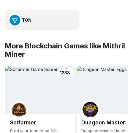
TON
More Blockchain Games like Mithril
Miner
1238
Solfarmer
Dungeon Master: E
Build your farm. Mine SOL
Dungeon Master: Hatch, Ev