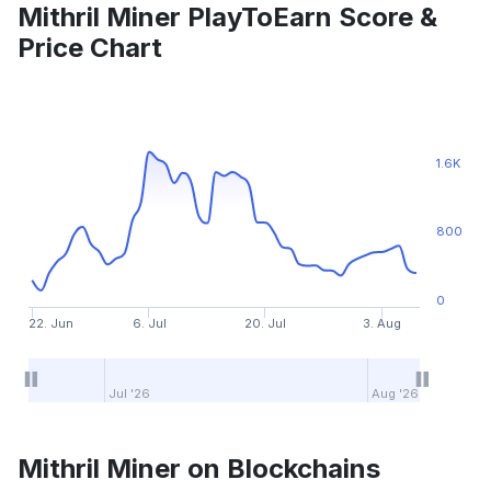
Mithril Miner PlayToEarn Score &
Price Chart
1.6K
800
0
22. Jun
6. Jul
20. Jul
3. Aug
Jul '26
Aug '26
Mithril Miner on Blockchains