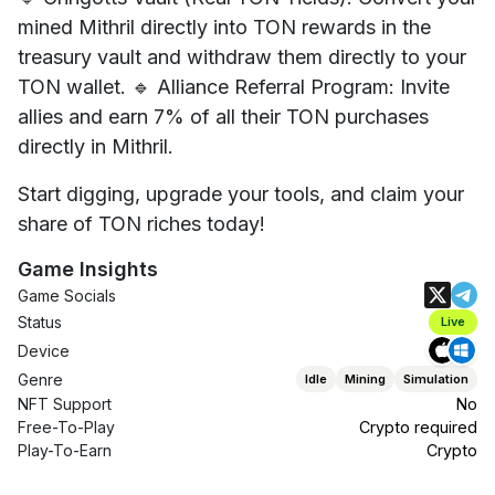
mined Mithril directly into TON rewards in the
treasury vault and withdraw them directly to your
TON wallet. 🔹 Alliance Referral Program: Invite
allies and earn 7% of all their TON purchases
directly in Mithril.
Start digging, upgrade your tools, and claim your
share of TON riches today!
Game Insights
Game Socials
Status
Live
Device
Genre
Idle
Mining
Simulation
NFT Support
No
Free-To-Play
Crypto required
Play-To-Earn
Crypto