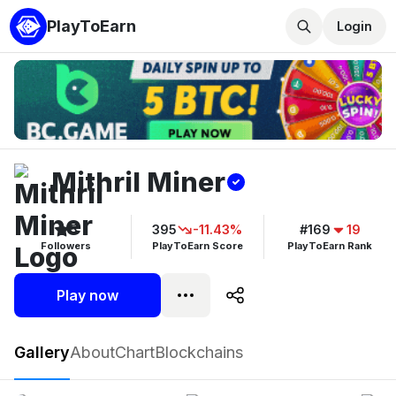
PlayToEarn
Login
Mithril Miner
5
395
-11.43%
#169
19
Followers
PlayToEarn Score
PlayToEarn Rank
Play now
Mithril Miner
Gallery
About
Chart
Blockchains
Play now
Follow
5