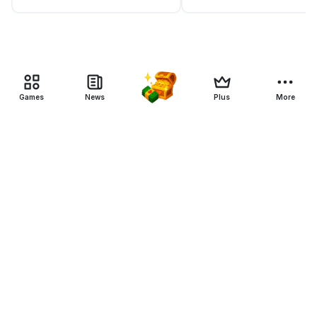
Games
News
Plus
More