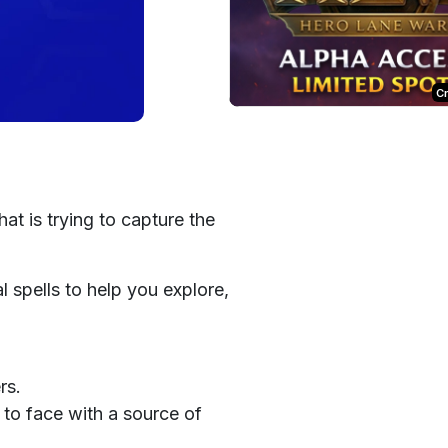
C
at is trying to capture the
l spells to help you explore,
rs.
to face with a source of