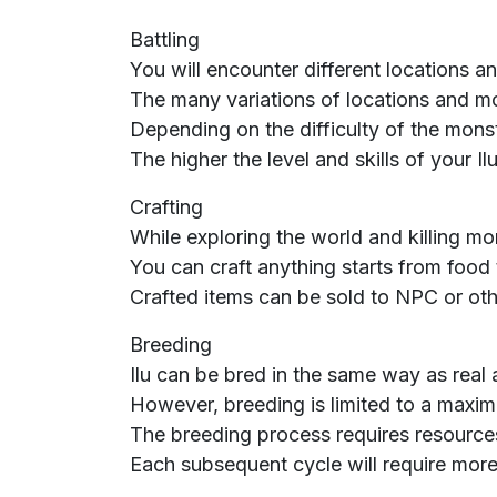
Battling
You will encounter different locations a
The many variations of locations and mo
Depending on the difficulty of the monste
The higher the level and skills of your 
Crafting
While exploring the world and killing mo
You can craft anything starts from food
Crafted items can be sold to NPC or oth
Breeding
Ilu can be bred in the same way as real 
However, breeding is limited to a maxim
The breeding process requires resource
Each subsequent cycle will require more