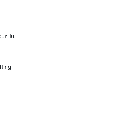
ur Ilu.
fting.