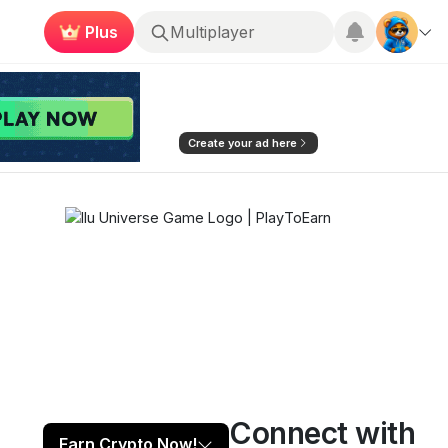
Plus
Roblox
Create your ad here
Connect with
Play now
Follow
99
Earn Crypto Now!