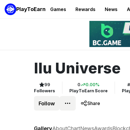
PlayToEarn
Games
Rewards
News
A
Ilu Universe
99
0
0.00%
#
Followers
PlayToEarn Score
Pla
Follow
Share
Ilu Universe
Gallery
About
Chart
News
Awards
Blockc