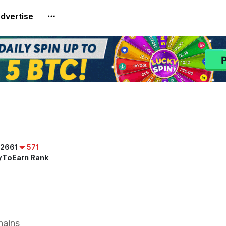
dvertise
2661
571
yToEarn Rank
hains