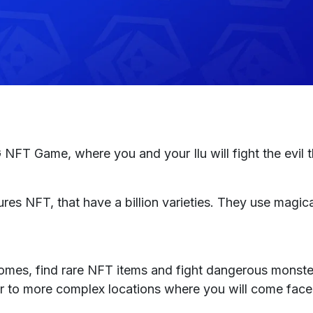
NFT Game, where you and your Ilu will fight the evil th
ures NFT, that have a billion varieties. They use magica
iomes, find rare NFT items and fight dangerous monste
r to more complex locations where you will come face 