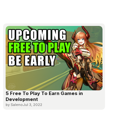
5 Free To Play To Earn Games in
Development
by Saleno
Jul 3, 2022