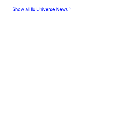
Show all Ilu Universe News