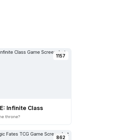
1157
: Infinite Class
he throne?
862