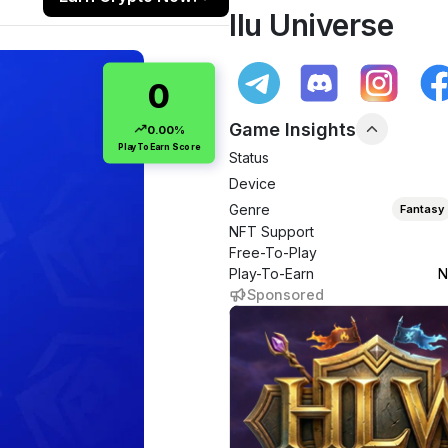
Ilu Universe
0
Game Insights
0.00%
PlayToEarn Score
Status
Device
Genre
Fantasy
NFT Support
Free-To-Play
Play-To-Earn
N
Sponsored