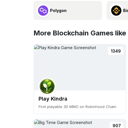
Polygon
Bi
More Blockchain Games like 
1349
Play Kindra
First playable 3D MMO on Robinhood Chain
907