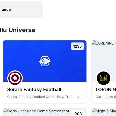
nance
Ilu Universe
1235
Sorare Fantasy Football
LORDNINE
Global Fantasy Football Game. Buy, Trade, and Play
Dare seize t
903