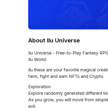
About Ilu Universe
Ilu Universe - Free-to-Play Fantasy RPG 
Ilu World.
Ilu these are your favorite magical creat
farm, fight and earn NFTs and Crypto.
Exploration
Explore randomly generated different b
As you grow, you will move from simple
evil.