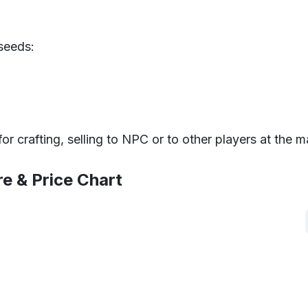
seeds:
 crafting, selling to NPC or to other players at the m
re & Price Chart