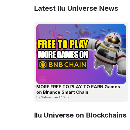
Latest Ilu Universe News
MORE FREE TO PLAY TO EARN Games
on Binance Smart Chain
by Saleno
Jan 17, 2023
Ilu Universe on Blockchains