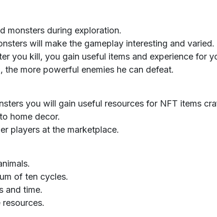
nd monsters during exploration.
nsters will make the gameplay interesting and varied.
r you kill, you gain useful items and experience for yo
Ilu, the more powerful enemies he can defeat.
nsters you will gain useful resources for NFT items cra
 to home decor.
er players at the marketplace.
animals.
um of ten cycles.
s and time.
 resources.