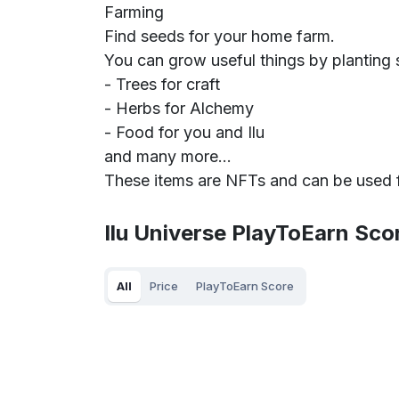
Farming
Find seeds for your home farm.
You can grow useful things by planting 
- Trees for craft
- Herbs for Alchemy
- Food for you and Ilu
and many more...
These items are NFTs and can be used for
Ilu Universe PlayToEarn Sco
All
Price
PlayToEarn Score