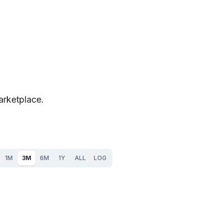
arketplace.
1M
3M
6M
1Y
ALL
LOG