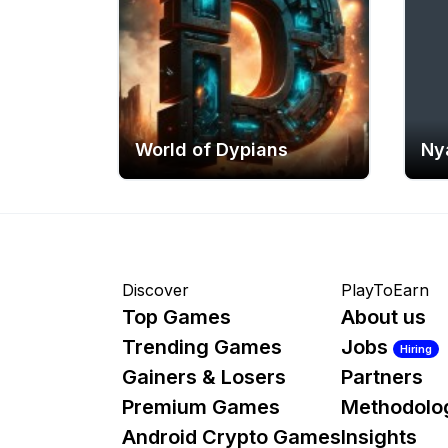
World of Dypians
Ny
Discover
PlayToEarn
Top Games
About us
Trending Games
Jobs
Hiring
Gainers & Losers
Partners
Premium Games
Methodolo
Android Crypto Games
Insights