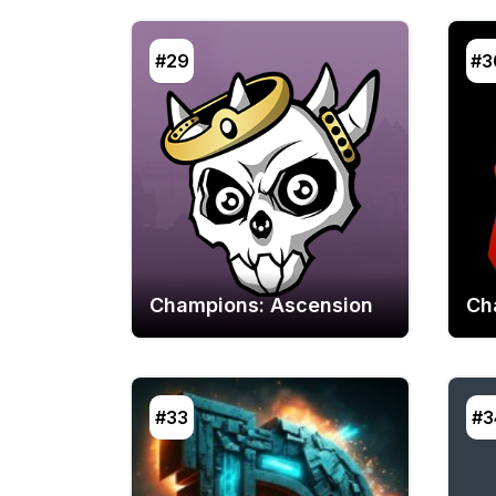
#29
#3
Champions: Ascension
Ch
#33
#3