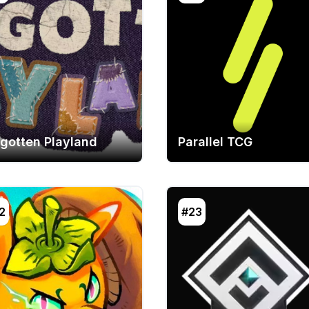
rgotten Playland
Parallel TCG
2
#23