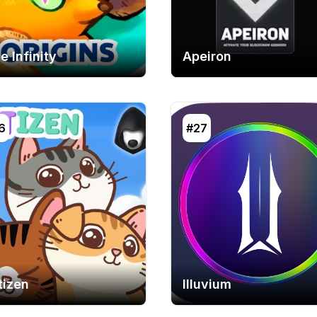
e Infinity
Apeiron
6
#27
tizen
Illuvium