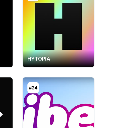
HYTOPIA
#24