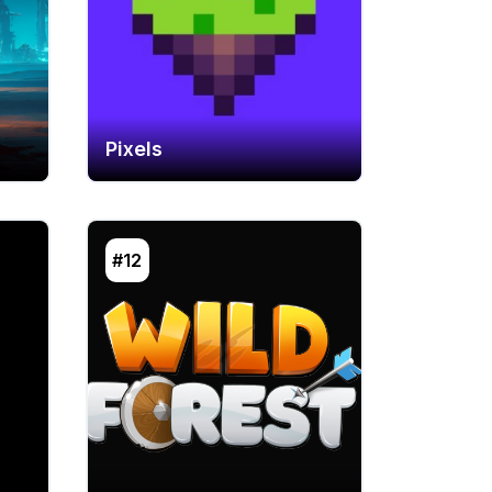
Pixels
#12