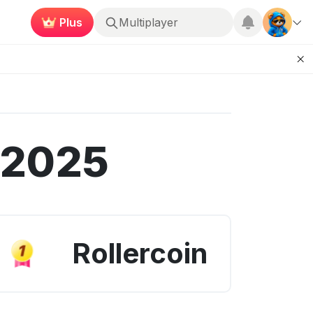
Plus
Roblox
 2025
Rollercoin