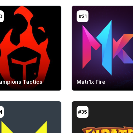
0
#31
ampions Tactics
Matr1x Fire
4
#35