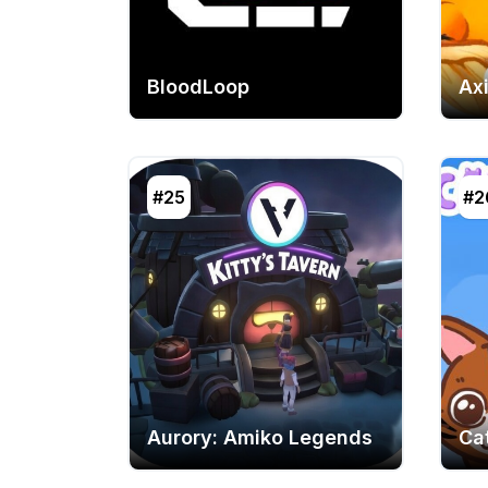
BloodLoop
Axi
#25
#2
Aurory: Amiko Legends
Ca