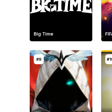
Big Time
FIF
#9
#1