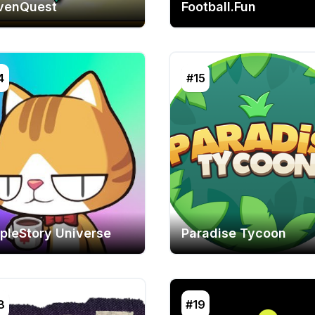
venQuest
Football.Fun
4
#15
pleStory Universe
Paradise Tycoon
8
#19