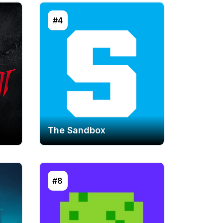
#4
The Sandbox
#8