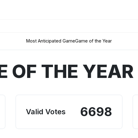
Most Anticipated Game
Game of the Year
 OF THE YEAR
6698
Valid Votes