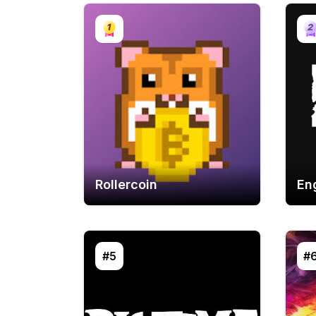
Rollercoin
En
#5
#