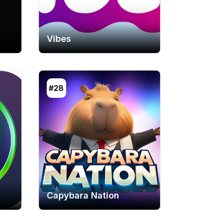
Vibes
#28
Capybara Nation