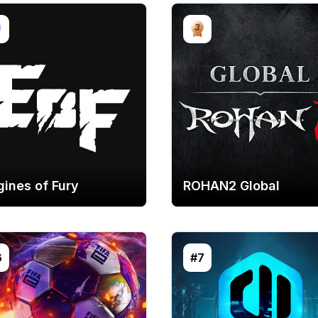
gines of Fury
ROHAN2 Global
6
#7