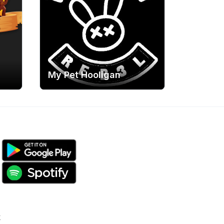
My Pet Hooligan
k