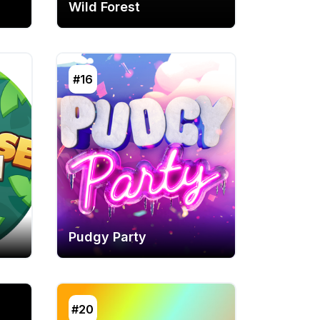
Wild Forest
#16
Pudgy Party
#20