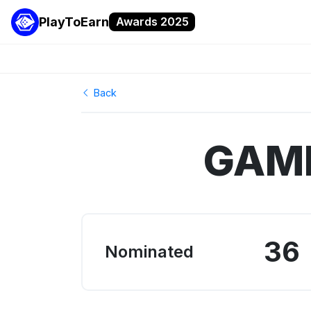
PlayToEarn
Awards 2025
Back
GAME
36
Nominated