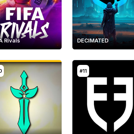
A Rivals
DECIMATED
0
#11