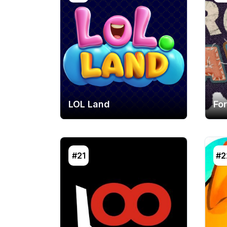
LOL Land
Fo
#21
#2