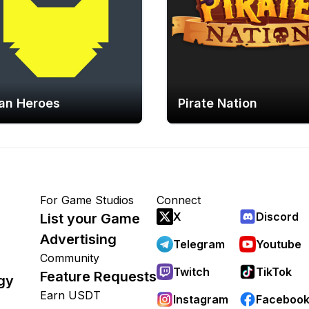
an Heroes
Pirate Nation
For Game Studios
Connect
X
Discord
List your Game
Advertising
Telegram
Youtube
Community
Twitch
TikTok
Feature Requests
gy
Earn USDT
Instagram
Faceboo