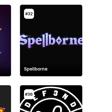
#32
Spellborne
#36