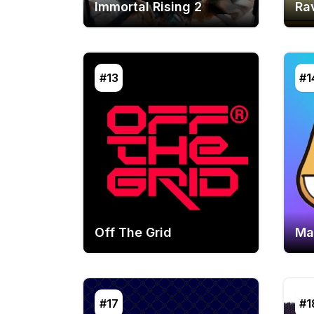
Immortal Rising 2
Ra
#13
#1
Off The Grid
Ma
#17
#1